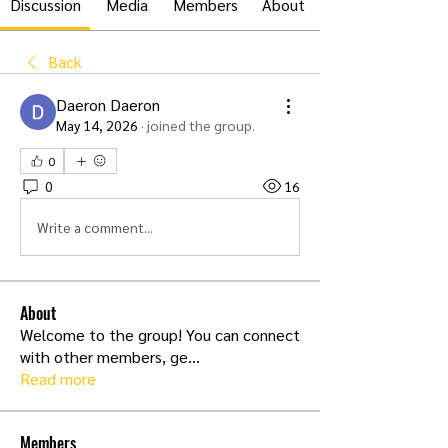
Discussion
Media
Members
About
Back
Daeron Daeron
May 14, 2026
·
joined the group.
0
0
16
Write a comment...
About
Welcome to the group! You can connect
with other members, ge
...
Read more
Members