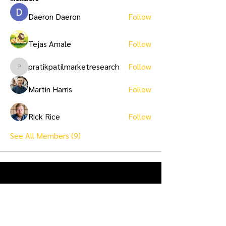
Daeron Daeron
Follow
Tejas Amale
Follow
pratikpatilmarketresearch
Follow
pratikpatilmarketresearch
Martin Harris
Follow
Rick Rice
Follow
See All Members (9)
Ask Us Anything...
First name