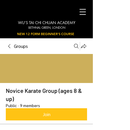
WU'S TAI CHI CHUAN ACADEMY
BETHNAL GREEN, LONDON
NEW 12 FORM BEGINNER'S COURSE
Groups
Novice Karate Group (ages 8 &
up)
Public
·
9 members
Join