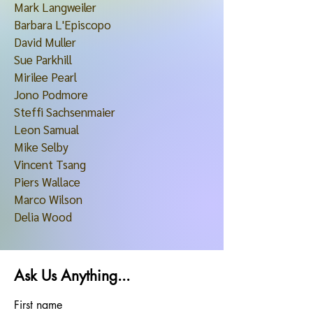
Mark Langweiler
Barbara L'Episcopo
David Muller
Sue Parkhill
Mirilee Pearl
Jono Podmore
Steffi Sachsenmaier
Leon Samual
Mike Selby
Vincent Tsang
Piers Wallace
Marco Wilson
Delia Wood
Ask Us Anything...
First name