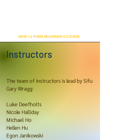
WU'S TAI CHI CHUAN ACADEMY
BETHNAL GREEN, LONDON
NEW 12 FORM BEGINNER'S COURSE
Instructors
The team of instructors is lead by Sifu
Gary Wragg:
Luke Deefholts
Nicole Halliday
Michael Ho
Hellen Hu
Egon Janikowski