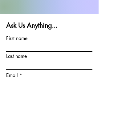
Ask Us Anything...
First name
Last name
Email
Write a message
Submit