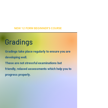
WU'S TAI CHI CHUAN ACADEMY
BETHNAL GREEN, LONDON
NEW 12 FORM BEGINNER'S COURSE
Gradings
Gradings take place regularly to ensure you are
developing well.
These are not stressful examinations but
friendly, relaxed assessments which help you to
progress properly.