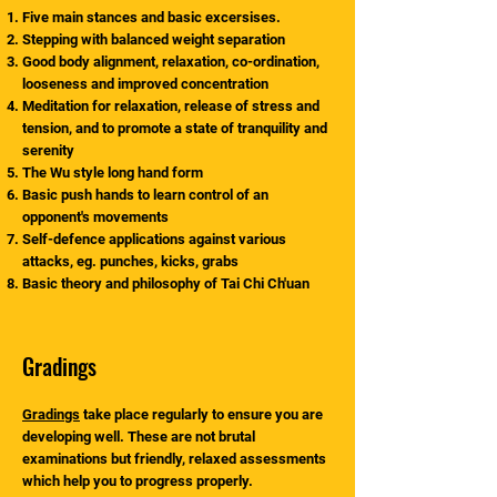
Five main stances and basic excersises.
Stepping with balanced weight separation
Good body alignment, relaxation, co-ordination,
looseness and improved concentration
Meditation for relaxation, release of stress and
tension, and to promote a state of tranquility and
serenity
The Wu style long hand form
Basic push hands to learn control of an
opponent's movements
Self-defence applications against various
attacks, eg. punches, kicks, grabs
Basic theory and philosophy of Tai Chi Ch'uan
Gradings
Gradings
take place regularly to ensure you are
developing well. These are not brutal
examinations but friendly, relaxed assessments
which help you to progress properly.