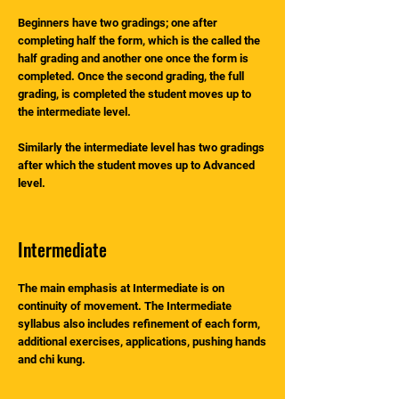
Beginners have two gradings; one after
completing half the form, which is the called the
half grading and another one once the form is
completed. Once the second grading, the full
grading, is completed the student moves up to
the intermediate level.
Similarly the intermediate level has two gradings
after which the student moves up to Advanced
level.
Intermediate
The main emphasis at Intermediate is on
continuity of movement. The Intermediate
syllabus also includes refinement of each form,
additional exercises, applications, pushing hands
and chi kung.