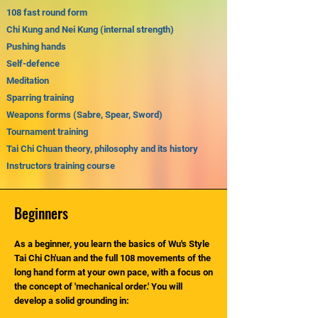
108 fast round form
Chi Kung and Nei Kung (internal strength)
Pushing hands
Self-defence
Meditation
Sparring training
Weapons forms (Sabre, Spear, Sword)
Tournament training
Tai Chi Chuan theory, philosophy and its history
Instructors training course
Beginners
As a beginner, you learn the basics of Wu's Style
Tai Chi Ch'uan and the full 108 movements of the
long hand form at your own pace, with a focus on
the concept of 'mechanical order.' You will
develop a solid grounding in: