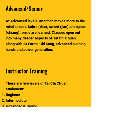
Advanced/Senior
At Advanced levels, attention moves more to the
mind aspect. Sabre (dao), sword (jian) and spear
(chiang) forms are learned. Classes open out
into many deeper aspects of Tai Chi Chuan,
along with 24 Forms Chi Kung, advanced pushing
hands and power generation.
Instructor Training
There are five levels of Tai Chi Ch'uan
attainment:
Beginner
Intermediate
Advanced & Senior
Senior / Assistant Instructor
Instructor