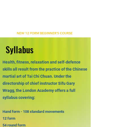
WU'S TAI CHI CHUAN ACADEMY
BETHNAL GREEN, LONDON
NEW 12 FORM BEGINNER'S COURSE
Syllabus
Health, fitness, relaxation and self-defence
skills all result from the practice of the Chinese
martial art of Tai Chi Chuan. Under the
directorship of chief instructor Sifu Gary
Wragg, the London Academy offers a full
syllabus covering:
Hand form - 108 standard movements
12 form
54 round form