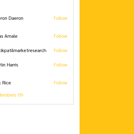
ron Daeron
Follow
as Amale
Follow
tikpatilmarketresearch
Follow
tilmarketresearch
tin Harris
Follow
k Rice
Follow
Members (9)