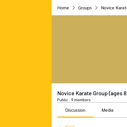
Home
Groups
Novice Karat
Novice Karate Group (ages 8
Public
·
9 members
Discussion
Media
Back