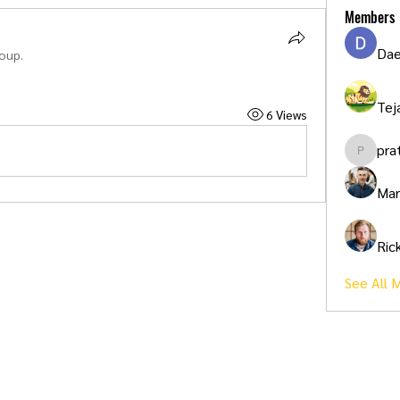
Members
Dae
roup.
Tej
6 Views
pra
pratikpa
Mar
Ric
See All 