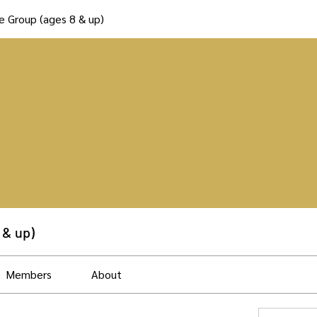
e Group (ages 8 & up)
 & up)
Members
About