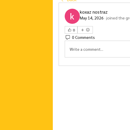
koxaz nostraz
May 14, 2026
·
joined the g
0
0 Comments
Write a comment...