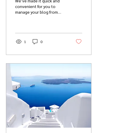
We’ve made it quick and
convenient for you to
manage your blog from
anywhere. In this blog post
we’ll share the ways you
can post to your...
1
0