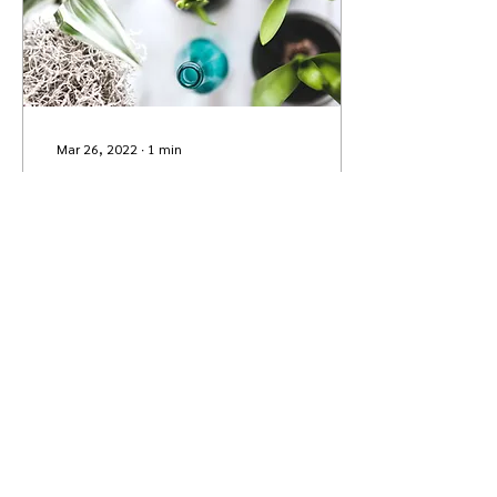
Mar 26, 2022
∙
1
min
Grow Your Blog Community
With Wix Blog, you’re not
only sharing your voice
with the world, you can
also grow an active online
community. That’s why the
Wix blog...
1
0