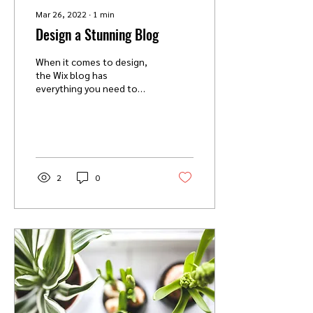
Mar 26, 2022
∙
1
min
Design a Stunning Blog
When it comes to design,
the Wix blog has
everything you need to
create beautiful posts that
will grab your reader's
attention. Check out...
2
0