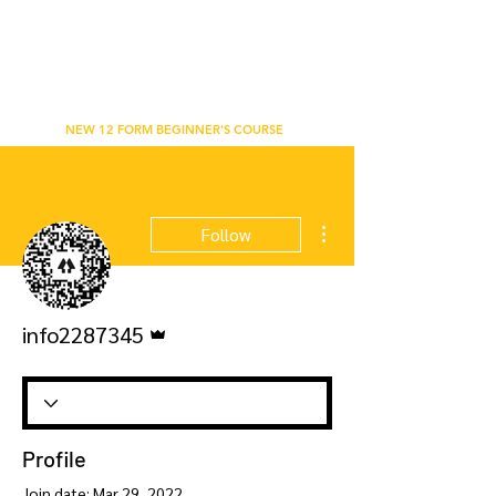
WU'S TAI CHI CHUAN ACADEMY
BETHNAL GREEN, LONDON
NEW 12 FORM BEGINNER'S COURSE
More actions
Follow
Admin
info2287345
Profile
Join date: Mar 29, 2022