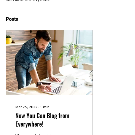
Posts
Mar 26, 2022
∙
1
min
Now You Can Blog from
Everywhere!