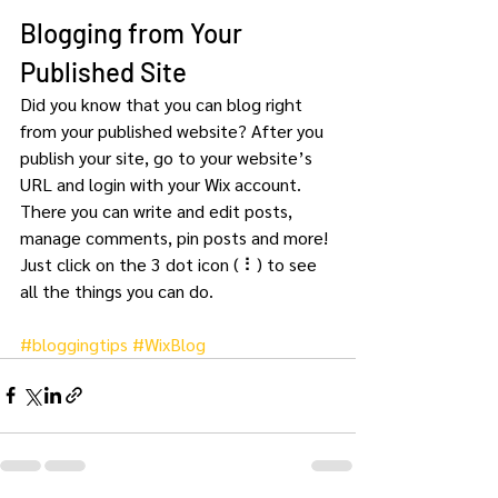
Blogging from Your 
Published Site
Did you know that you can blog right 
from your published website? After you 
publish your site, go to your website’s 
URL and login with your Wix account. 
There you can write and edit posts, 
manage comments, pin posts and more! 
Just click on the 3 dot icon ( ⠇) to see 
all the things you can do. 
#bloggingtips
#WixBlog