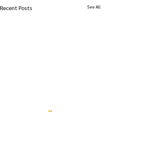
See All
Recent Posts
Comments