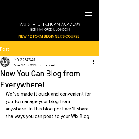
WU'S TAI CHI CHUAN ACADEMY
BETHNAL GREEN, LONDON
NEW 12 FORM BEGINNER'S COURSE
Post
info2287345
Mar 26, 2022
1 min read
Now You Can Blog from
Everywhere!
We’ve made it quick and convenient for 
you to manage your blog from 
anywhere. In this blog post we’ll share 
the ways you can post to your Wix Blog.  