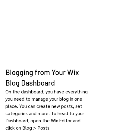
Blogging from Your Wix 
Blog Dashboard
On the dashboard, you have everything 
you need to manage your blog in one 
place. You can create new posts, set 
categories and more. To head to your 
Dashboard, open the Wix Editor and 
click on Blog > Posts. 