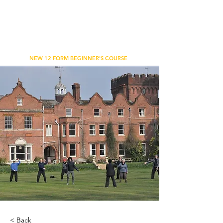
WU'S TAI CHI CHUAN ACADEMY
BETHNAL GREEN, LONDON
NEW 12 FORM BEGINNER'S COURSE
< Back