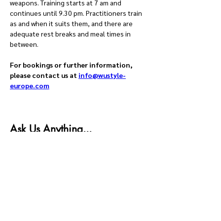
weapons. Training starts at 7 am and 
continues until 9.30 pm. Practitioners train 
as and when it suits them, and there are 
adequate rest breaks and meal times in 
between.
For bookings or further information, 
please contact us at 
info@wustyle-
europe.com
Ask Us Anything...
First name
Last name
Email