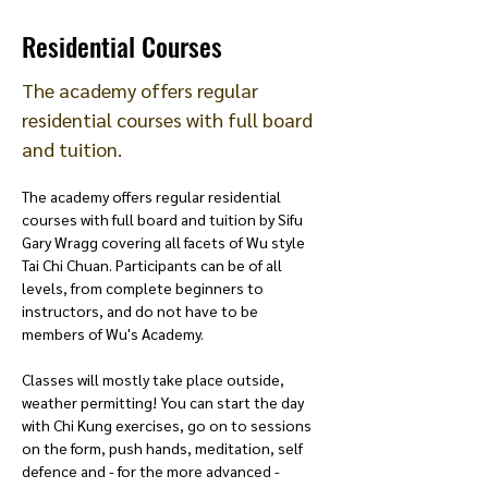
Residential Courses
The academy offers regular
residential courses with full board
and tuition.
The academy offers regular residential 
courses with full board and tuition by Sifu 
Gary Wragg covering all facets of Wu style 
Tai Chi Chuan. Participants can be of all 
levels, from complete beginners to 
instructors, and do not have to be 
members of Wu's Academy. 
Classes will mostly take place outside, 
weather permitting! You can start the day 
with Chi Kung exercises, go on to sessions 
on the form, push hands, meditation, self 
defence and - for the more advanced - 