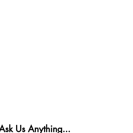
Ask Us Anything...