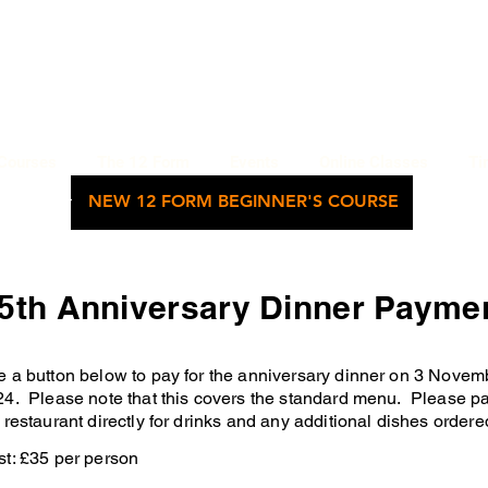
WU'S TAI CHI CHUAN ACADEMY
BETHNAL GREEN, LONDON
Courses
The 12 Form
Events
Online Classes
Ti
NEW 12 FORM BEGINNER'S COURSE
5th Anniversary Dinner Payme
e a
button below to pay for the anniversary dinner on 3 Novem
4. Please note that this covers the standard menu. Please p
 restaurant directly for drinks and any additional dishes ordere
t: £35 per person