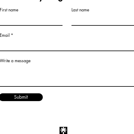
First name
Last name
Email
Write a message
Submit