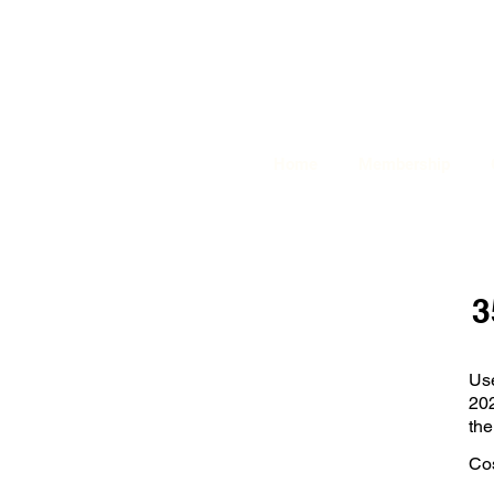
Home
Membership
3
Us
202
the
Cos