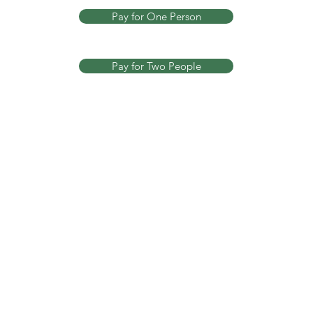
Pay for One Person
Pay for Two People